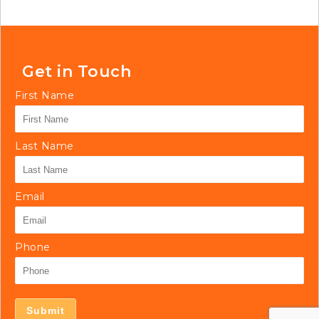
Get in Touch
First Name
Last Name
Email
Phone
Submit