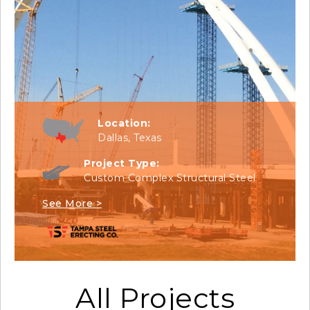
Location:
Dallas, Texas
Project Type:
Custom Complex Structural Steel
See More >
All Projects