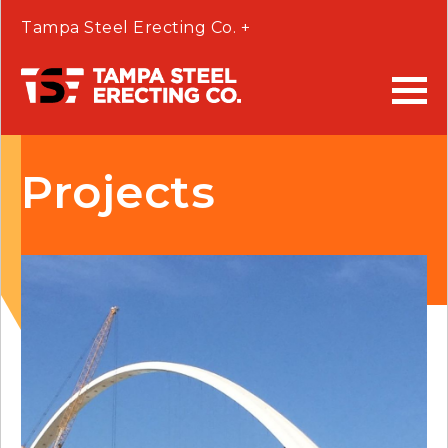
Tampa Steel Erecting Co. +
Projects