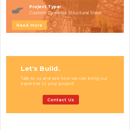
Project Type:
Custom Complex Structural Steel
Read More
Let's Build.
Talk to us and see how we can bring our
expertise to your project.
Contact Us