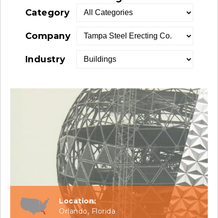
Category
Company
Industry
Location:
Orlando, Florida