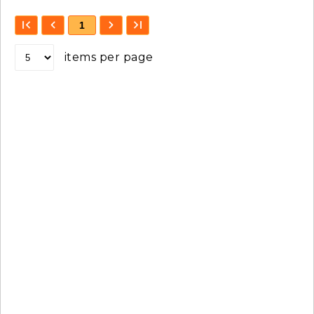
1
items per page